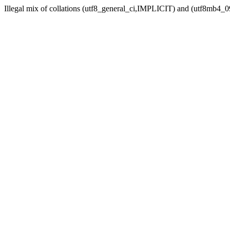
Illegal mix of collations (utf8_general_ci,IMPLICIT) and (utf8mb4